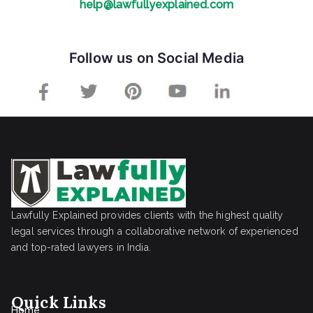
help@lawfullyexplained.com
Follow us on Social Media
Lawfully Explained provides clients with the highest quality
legal services through a collaborative network of experienced
and top-rated lawyers in India.
Quick Links
Home