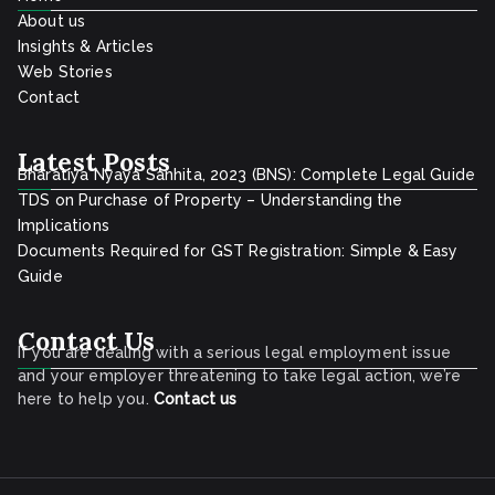
About us
Insights & Articles
Web Stories
Contact
Latest Posts
Bharatiya Nyaya Sanhita, 2023 (BNS): Complete Legal Guide
TDS on Purchase of Property – Understanding the
Implications
Documents Required for GST Registration: Simple & Easy
Guide
Contact Us
If you are dealing with a serious legal employment issue
and your employer threatening to take legal action, we’re
here to help you.
Contact
us