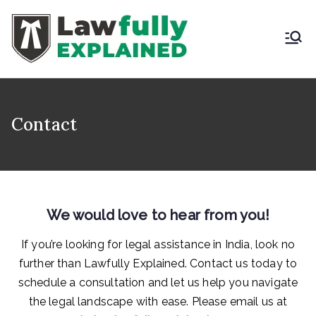
Skip
to
content
LAWFULLY
Best Intellectual
Property Law Firm in
EXPLAINED
India
Contact
We would love to hear from you!
If you’re looking for legal assistance in India, look no
further than Lawfully Explained. Contact us today to
schedule a consultation and let us help you navigate
the legal landscape with ease. Please email us at