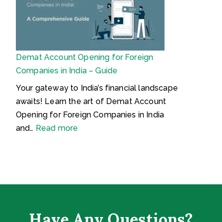
r
र्क
r
s
s
ऑ
t
C
o
ब्जे
y
y
n
क्श
D
b
Demat Account Opening for Foreign
न
e
e
Companies in India – Guide
v
r
e
I
Your gateway to India’s financial landscape
l
n
awaits! Learn the art of Demat Account
o
s
Opening for Foreign Companies in India
p
u
:
and…
Read more
m
r
D
e
a
e
n
n
m
t
c
a
s
e
t
i
?
A
Have Any Questions?
n
W
c