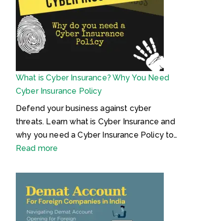
e
I
d
r
a
n
e
a
n
t
n
s
e
d
i
l
P
n
l
What is Cyber Insurance? Why You Need
r
H
e
Cyber Insurance Policy
o
i
c
c
n
t
Defend your business against cyber
l
d
u
threats. Learn what is Cyber Insurance and
a
i
a
why you need a Cyber Insurance Policy to…
i
–
l
:
Read more
m
क्या
P
W
e
है
r
h
d
ट्रे
o
a
P
ड
p
t
e
मा
e
i