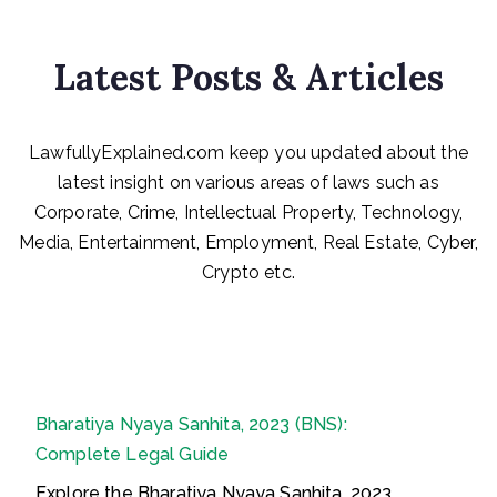
Latest Posts & Articles
LawfullyExplained.com keep you updated about the
latest insight on various areas of laws such as
Corporate, Crime, Intellectual Property, Technology,
Media, Entertainment, Employment, Real Estate, Cyber,
Crypto etc.
Bharatiya Nyaya Sanhita, 2023 (BNS):
Complete Legal Guide
Explore the Bharatiya Nyaya Sanhita, 2023