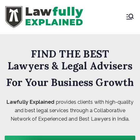
Skip
to
content
LAWFULLY
Best Intellectual
Property Law Firm in
EXPLAINED
India
FIND THE BEST
Lawyers & Legal Advisers
For Your Business Growth
Lawfully Explained
provides clients with high-quality
and best legal services through a Collaborative
Network of Experienced and Best Lawyers in India.