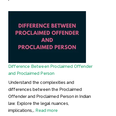
)
P
D
:
r
o
C
o
c
o
p
u
m
e
m
p
r
e
l
t
n
e
y
t
t
–
s
Difference Between Proclaimed Offender
e
U
R
and Proclaimed Person
L
n
e
e
d
q
Understand the complexities and
g
e
u
differences between the Proclaimed
a
r
i
Offender and Proclaimed Person in Indian
l
s
r
law. Explore the legal nuances,
G
t
e
:
implications,…
Read more