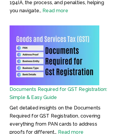
a
194IA, the process, and penalties, helping
S
:
you navigate…
Read more
a
T
n
D
h
S
i
o
t
n
a
P
,
u
2
r
0
c
Documents Required for GST Registration:
2
h
Simple & Easy Guide
3
a
(
s
Get detailed insights on the Documents
B
e
Required for GST Registration, covering
N
o
everything from PAN cards to address
S
f
:
proofs for different…
Read more