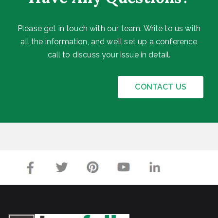
I
h
c
n
y
o
Please get in touch with our team. Write to us with
d
Y
u
all the information, and we’ll set up a conference
i
o
n
call to discuss your issue in detail.
a
u
t
2
N
O
CONTACT US
0
e
p
2
e
e
3
d
n
C
i
y
n
b
g
e
f
r
o
I
r
n
F