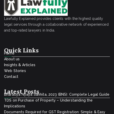
s
o
u
r
r
e
Lawfully Explained provides clients with the highest quality
a
i
legal services through a collaborative network of experienced
n
g
and top-rated lawyers in India.
c
n
e
C
Quick Links
P
o
Home
o
m
About us
l
p
Insights & Articles
i
Web Stories
a
Contact
c
n
y
i
Latest Posts
e
Bharatiya Nyaya Sanhita, 2023 (BNS): Complete Legal Guide
s
TDS on Purchase of Property – Understanding the
i
Implications
Documents Required for GST Registration: Simple & Easy
n