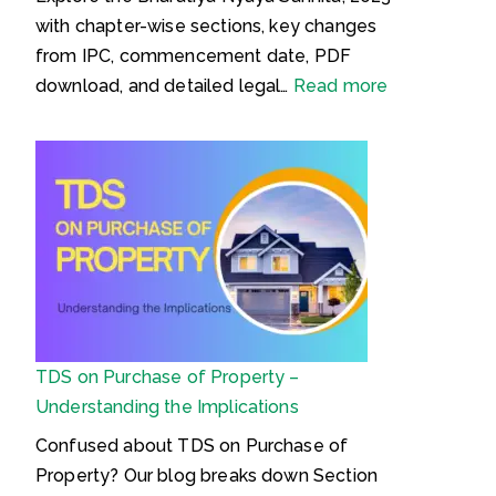
with chapter-wise sections, key changes
from IPC, commencement date, PDF
:
download, and detailed legal…
Read more
B
h
a
r
a
t
i
y
a
TDS on Purchase of Property –
N
Understanding the Implications
y
a
Confused about TDS on Purchase of
y
Property? Our blog breaks down Section