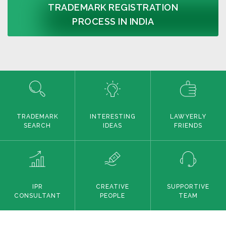
TRADEMARK REGISTRATION
PROCESS IN INDIA
TRADEMARK
INTERESTING
LAWYERLY
SEARCH
IDEAS
FRIENDS
IPR
CREATIVE
SUPPORTIVE
CONSULTANT
PEOPLE
TEAM