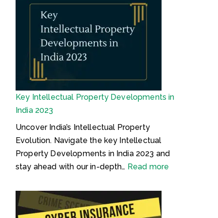
i
o
P
a
o
n
r
d
n
:
o
e
s
S
c
m
i
l
a
m
a
r
p
i
k
Key Intellectual Property Developments in
l
m
O
India 2023
e
e
b
&
d
j
Uncover India’s Intellectual Property
E
O
e
Evolution. Navigate the key Intellectual
a
f
c
Property Developments in India 2023 and
s
f
t
:
stay ahead with our in-depth…
Read more
y
e
e
K
G
n
d
e
u
d
M
y
i
e