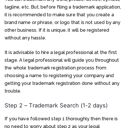
tagline, etc. But, before filing a trademark application,
it is recommended to make sure that you create a
brand name or phrase, or logo that is not used by any
other business. If it is unique, it will be registered
without any hassle.
It is advisable to hire a legal professional at the first
stage. A legal professional will guide you throughout
the whole trademark registration process from
choosing a name to registering your company and
getting your trademark registration done without any
trouble.
Step 2 – Trademark Search (1-2 days)
If you have followed step 1 thoroughly then there is
no need to worry about step 2 as your legal