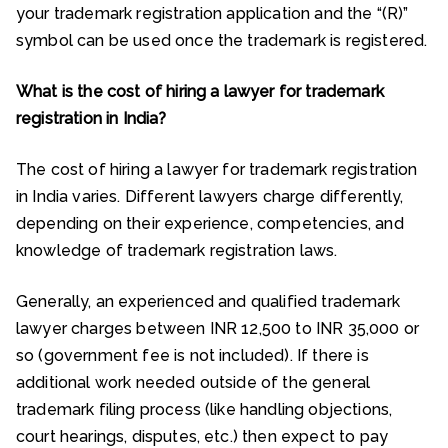
your trademark registration application and the “(R)”
symbol can be used once the trademark is registered.
What is the cost of hiring a lawyer for trademark
registration in India?
The cost of hiring a lawyer for trademark registration
in India varies. Different lawyers charge differently,
depending on their experience, competencies, and
knowledge of trademark registration laws.
Generally, an experienced and qualified trademark
lawyer charges between INR 12,500 to INR 35,000 or
so (government fee is not included). If there is
additional work needed outside of the general
trademark filing process (like handling objections,
court hearings, disputes, etc.) then expect to pay