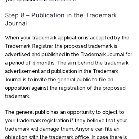
Step 8 – Publication in the Trademark
Journal
When your trademark application is accepted by the
Trademark Registrar, the proposed trademark is
advertised and published in the Trademark Journal for
a period of 4 months. The aim behind the trademark
advertisement and publication in the Trademark
Journal is to invite the general public to file an
opposition against the registration of the proposed
trademark.
The general public has an opportunity to object to
your trademark registration if they believe that your
trademark will damage them. Anyone can file an
objection with the trademark office. In case there is