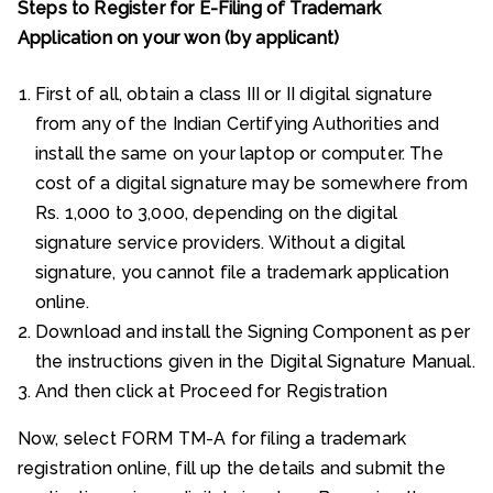
Steps to Register for E-Filing of Trademark
Application on your won (by applicant)
First of all, obtain a class III or II digital signature
from any of the Indian Certifying Authorities and
install the same on your laptop or computer. The
cost of a digital signature may be somewhere from
Rs. 1,000 to 3,000, depending on the digital
signature service providers. Without a digital
signature, you cannot file a trademark application
online.
Download and install the Signing Component as per
the instructions given in the Digital Signature Manual.
And then click at Proceed for Registration
Now, select FORM TM-A for filing a trademark
registration online, fill up the details and submit the