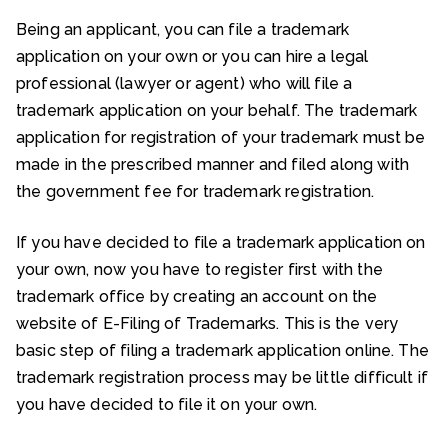
Being an applicant, you can file a trademark
application on your own or you can hire a legal
professional (lawyer or agent) who will file a
trademark application on your behalf. The trademark
application for registration of your trademark must be
made in the prescribed manner and filed along with
the government fee for trademark registration.
If you have decided to file a trademark application on
your own, now you have to register first with the
trademark office by creating an account on the
website of E-Filing of Trademarks. This is the very
basic step of filing a trademark application online. The
trademark registration process may be little difficult if
you have decided to file it on your own.