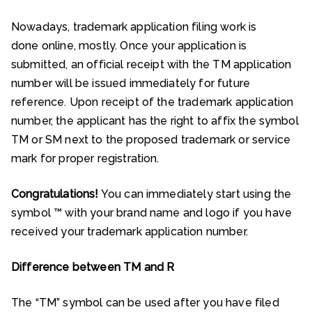
Nowadays, trademark application filing work is
done online, mostly. Once your application is
submitted, an official receipt with the TM application
number will be issued immediately for future
reference. Upon receipt of the trademark application
number, the applicant has the right to affix the symbol
TM or SM next to the proposed trademark or service
mark for proper registration.
Congratulations!
You can immediately start using the
symbol ™ with your brand name and logo if you have
received your trademark application number.
Difference between TM and R
The “TM” symbol can be used after you have filed