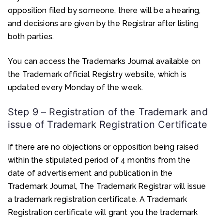
opposition filed by someone, there will be a hearing,
and decisions are given by the Registrar after listing
both parties.
You can access the Trademarks Journal available on
the Trademark official Registry website, which is
updated every Monday of the week.
Step 9 – Registration of the Trademark and
issue of Trademark Registration Certificate
If there are no objections or opposition being raised
within the stipulated period of 4 months from the
date of advertisement and publication in the
Trademark Journal, The Trademark Registrar will issue
a trademark registration certificate. A Trademark
Registration certificate will grant you the trademark