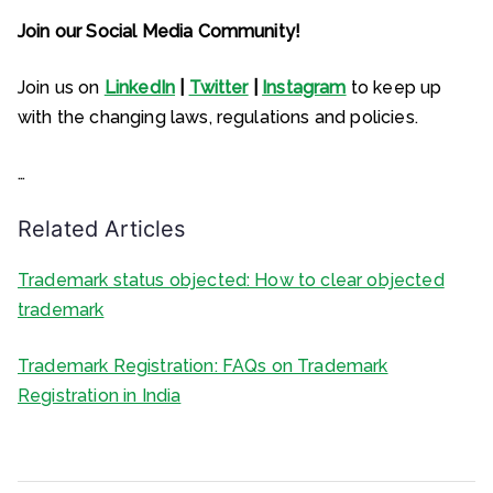
Join our Social Media Community!
Join us on
LinkedIn
|
Twitter
|
Instagram
to keep up
with the changing laws, regulations and policies.
…
Related Articles
Trademark status objected: How to clear objected
trademark
Trademark Registration: FAQs on Trademark
Registration in India