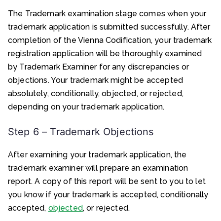
The Trademark examination stage comes when your
trademark application is submitted successfully. After
completion of the Vienna Codification, your trademark
registration application will be thoroughly examined
by Trademark Examiner for any discrepancies or
objections. Your trademark might be accepted
absolutely, conditionally, objected, or rejected,
depending on your trademark application.
Step 6 – Trademark Objections
After examining your trademark application, the
trademark examiner will prepare an examination
report. A copy of this report will be sent to you to let
you know if your trademark is accepted, conditionally
accepted,
objected
, or rejected.