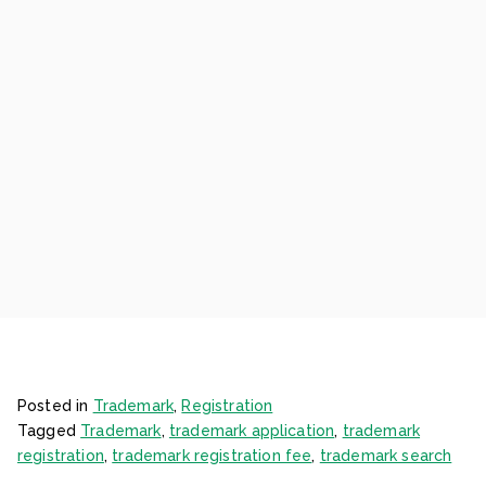
Posted in
Trademark
,
Registration
Tagged
Trademark
,
trademark application
,
trademark
registration
,
trademark registration fee
,
trademark search