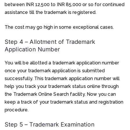
between INR 12,500 to INR 85,000 or so for continued
assistance till the trademark is registered.
The cost may go high in some exceptional cases.
Step 4 – Allotment of Trademark
Application Number
You will be allotted a trademark application number
once your trademark application is submitted
successfully. This trademark application number will
help you track your trademark status online through
the Trademark Online Search facility. Now you can
keep a track of your trademark status and registration
procedure.
Step 5 – Trademark Examination