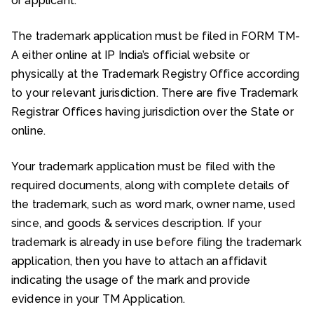
or applicant.
The trademark application must be filed in FORM TM-
A either online at IP India’s official website or
physically at the Trademark Registry Office according
to your relevant jurisdiction. There are five Trademark
Registrar Offices having jurisdiction over the State or
online.
Your trademark application must be filed with the
required documents, along with complete details of
the trademark, such as word mark, owner name, used
since, and goods & services description. If your
trademark is already in use before filing the trademark
application, then you have to attach an affidavit
indicating the usage of the mark and provide
evidence in your TM Application.