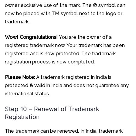
owner exclusive use of the mark. The ® symbol can
now be placed with TM symbol next to the logo or
trademark.
Wow! Congratulations!
You are the owner of a
registered trademark now. Your trademark has been
registered and is now protected. The trademark
registration process is now completed.
Please Note:
A trademark registered in India is
protected & valid in India and does not guarantee any
international status.
Step 10 – Renewal of Trademark
Registration
The trademark can be renewed. In India, trademark