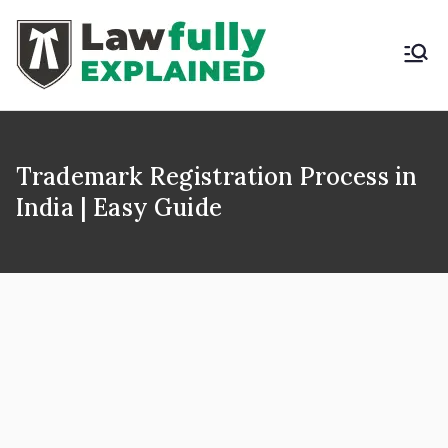
Skip
to
content
LAWFULLY
Best Intellectual
Property Law Firm in
EXPLAINED
India
Trademark Registration Process in
India | Easy Guide