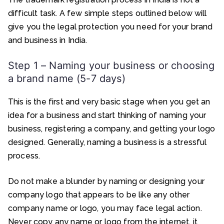
difficult task. A few simple steps outlined below will
give you the legal protection you need for your brand
and business in India.
Step 1 – Naming your business or choosing
a brand name (5-7 days)
This is the first and very basic stage when you get an
idea for a business and start thinking of naming your
business, registering a company, and getting your logo
designed. Generally, naming a business is a stressful
process.
Do not make a blunder by naming or designing your
company logo that appears to be like any other
company name or logo, you may face legal action.
Never copy any name or logo from the internet, it