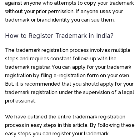
against anyone who attempts to copy your trademark
without your prior permission. If anyone uses your
trademark or brand identity you can sue them.
How to Register Trademark in India?
The trademark registration process involves multiple
steps and requires constant follow-up with the
trademark registrar. You can apply for your trademark
registration by filing e-registration form on your own.
But, it is recommended that you should apply for your
trademark registration under the supervision of a legal
professional.
We have outlined the entire trademark registration
process in easy steps in this article. By following these
easy steps you can register your trademark