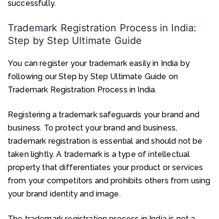
successfully.
Trademark Registration Process in India:
Step by Step Ultimate Guide
You can register your trademark easily in India by
following our Step by Step Ultimate Guide on
Trademark Registration Process in India.
Registering a trademark safeguards your brand and
business. To protect your brand and business,
trademark registration is essential and should not be
taken lightly. A trademark is a type of intellectual
property that differentiates your product or services
from your competitors and prohibits others from using
your brand identity and image.
The trademark registration process in India is not a