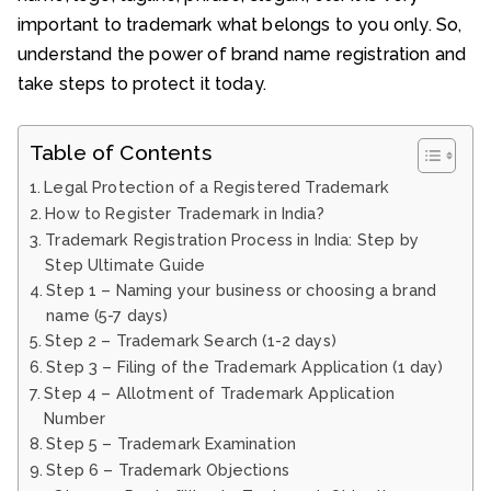
important to trademark what belongs to you only. So,
understand the power of brand name registration and
take steps to protect it today.
Table of Contents
Legal Protection of a Registered Trademark
How to Register Trademark in India?
Trademark Registration Process in India: Step by
Step Ultimate Guide
Step 1 – Naming your business or choosing a brand
name (5-7 days)
Step 2 – Trademark Search (1-2 days)
Step 3 – Filing of the Trademark Application (1 day)
Step 4 – Allotment of Trademark Application
Number
Step 5 – Trademark Examination
Step 6 – Trademark Objections