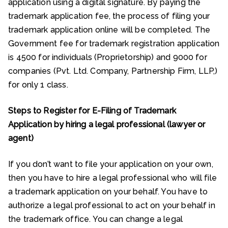
application using a digital signature. By paying the
trademark application fee, the process of filing your
trademark application online will be completed. The
Government fee for trademark registration application
is ₹4500 for individuals (Proprietorship) and ₹9000 for
companies (Pvt. Ltd. Company, Partnership Firm, LLP,)
for only 1 class.
Steps to Register for E-Filing of Trademark
Application by hiring a legal professional (lawyer or
agent)
If you don’t want to file your application on your own,
then you have to hire a legal professional who will file
a trademark application on your behalf. You have to
authorize a legal professional to act on your behalf in
the trademark office. You can change a legal