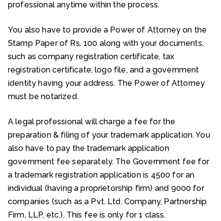
professional anytime within the process.
You also have to provide a Power of Attorney on the
Stamp Paper of Rs. 100 along with your documents,
such as company registration certificate, tax
registration certificate, logo file, and a government
identity having your address. The Power of Attorney
must be notarized.
A legal professional will charge a fee for the
preparation & filing of your trademark application. You
also have to pay the trademark application
government fee separately. The Government fee for
a trademark registration application is ₹4500 for an
individual (having a proprietorship firm) and ₹9000 for
companies (such as a Pvt. Ltd. Company, Partnership
Firm, LLP, etc.). This fee is only for 1 class.