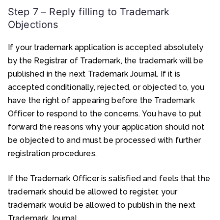
Step 7 – Reply filling to Trademark
Objections
If your trademark application is accepted absolutely
by the Registrar of Trademark, the trademark will be
published in the next Trademark Journal. If it is
accepted conditionally, rejected, or objected to, you
have the right of appearing before the Trademark
Officer to respond to the concerns. You have to put
forward the reasons why your application should not
be objected to and must be processed with further
registration procedures.
If the Trademark Officer is satisfied and feels that the
trademark should be allowed to register, your
trademark would be allowed to publish in the next
Trademark Journal.