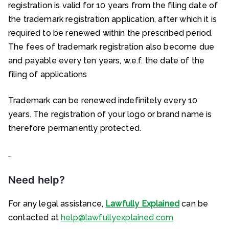
registration is valid for 10 years from the filing date of
the trademark registration application, after which it is
required to be renewed within the prescribed period.
The fees of trademark registration also become due
and payable every ten years, w.e.f. the date of the
filing of applications
Trademark can be renewed indefinitely every 10
years. The registration of your logo or brand name is
therefore permanently protected.
…
Need help?
For any legal assistance,
Lawfully Explained
can be
contacted at
help@lawfullyexplained.com