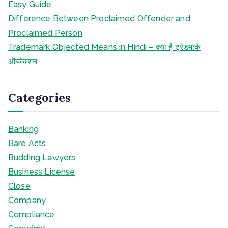
Easy Guide
Difference Between Proclaimed Offender and
Proclaimed Person
Trademark Objected Means in Hindi – क्या है ट्रेडमार्क
ऑब्जेक्शन
Categories
Banking
Bare Acts
Budding Lawyers
Business License
Close
Company
Compliance