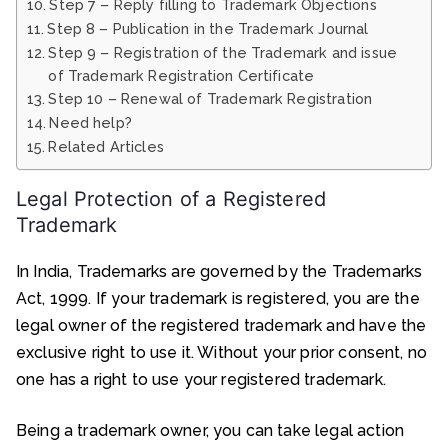
Step 7 – Reply filling to Trademark Objections
Step 8 – Publication in the Trademark Journal
Step 9 – Registration of the Trademark and issue
of Trademark Registration Certificate
Step 10 – Renewal of Trademark Registration
Need help?
Related Articles
Legal Protection of a Registered
Trademark
In India, Trademarks are governed by the Trademarks
Act, 1999. If your trademark is registered, you are the
legal owner of the registered trademark and have the
exclusive right to use it. Without your prior consent, no
one has a right to use your registered trademark.
Being a trademark owner, you can take legal action