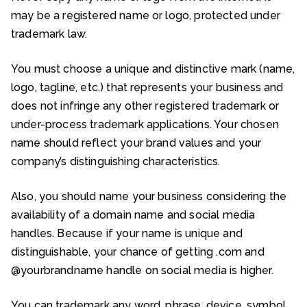
may be a registered name or logo, protected under
trademark law.
You must choose a unique and distinctive mark (name,
logo, tagline, etc.) that represents your business and
does not infringe any other registered trademark or
under-process trademark applications. Your chosen
name should reflect your brand values and your
company’s distinguishing characteristics.
Also, you should name your business considering the
availability of a domain name and social media
handles. Because if your name is unique and
distinguishable, your chance of getting .com and
@yourbrandname handle on social media is higher.
You can trademark any word, phrase, device, symbol,