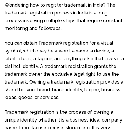
Wondering how to register trademark in India? The
trademark registration process in India is a long
process involving multiple steps that require constant
monitoring and followups.
You can obtain Trademark registration for a visual
symbol, which may be a word, a name, a device, a
label, a logo, a tagline, and anything else that gives it a
distinct identity. A trademark registration grants the
trademark owner the exclusive legal right to use the
trademark. Owning a trademark registration provides a
shield for your brand, brand identity, tagline, business
ideas, goods, or services.
Trademark registration is the process of owning a
unique identity whether it is a business idea, company
name, logo, tagline, phrase, slogan, etc. It is very