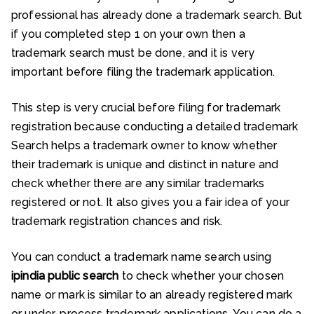
professional has already done a trademark search. But
if you completed step 1 on your own then a
trademark search must be done, and it is very
important before filing the trademark application.
This step is very crucial before filing for trademark
registration because conducting a detailed trademark
Search helps a trademark owner to know whether
their trademark is unique and distinct in nature and
check whether there are any similar trademarks
registered or not. It also gives you a fair idea of your
trademark registration chances and risk.
You can conduct a trademark name search using
ipindia public search
to check whether your chosen
name or mark is similar to an already registered mark
or under-process trademark applications. You can do a