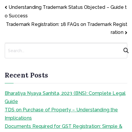
Post
Understanding Trademark Status Objected – Guide t
navigation
o Success
Trademark Registration: 18 FAQs on Trademark Regist
ration
S
e
a
r
c
Recent Posts
h
Bharatiya Nyaya Sanhita, 2023 (BNS): Complete Legal
Guide
TDS on Purchase of Property – Understanding the
Implications
Documents Required for GST Registration: Simple &