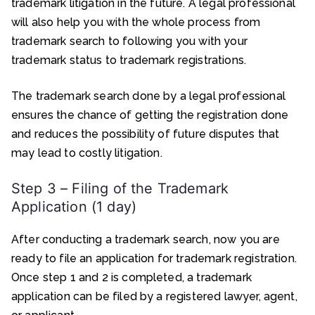
trademark litigation in the future. A legal professional
will also help you with the whole process from
trademark search to following you with your
trademark status to trademark registrations.
The trademark search done by a legal professional
ensures the chance of getting the registration done
and reduces the possibility of future disputes that
may lead to costly litigation.
Step 3 – Filing of the Trademark
Application (1 day)
After conducting a trademark search, now you are
ready to file an application for trademark registration.
Once step 1 and 2 is completed, a trademark
application can be filed by a registered lawyer, agent,