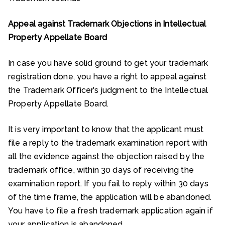
Appeal against Trademark Objections in Intellectual
Property Appellate Board
In case you have solid ground to get your trademark
registration done, you have a right to appeal against
the Trademark Officer’s judgment to the Intellectual
Property Appellate Board.
It is very important to know that the applicant must
file a reply to the trademark examination report with
all the evidence against the objection raised by the
trademark office, within 30 days of receiving the
examination report. If you fail to reply within 30 days
of the time frame, the application will be abandoned.
You have to file a fresh trademark application again if
your application is abandoned.