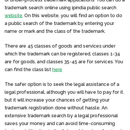
trademark search online using ipindia public search
website
. On this website, you will find an option to do
a public search of the trademark by entering your
name or mark and the class of the trademark.
There are 45 classes of goods and services under
which the trademark can be registered, classes 1-34
are for goods, and classes 35-45 are for services. You
can find the class list
here
The safer option is to seek the legal assistance of a
legal professional, although you will have to pay for it.
but it will increase your chances of getting your
trademark registration done without hassle. An
extensive trademark search by a legal professional
saves your money and can avoid time-consuming