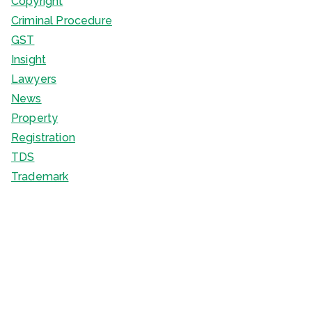
Copyright
Criminal Procedure
GST
Insight
Lawyers
News
Property
Registration
TDS
Trademark