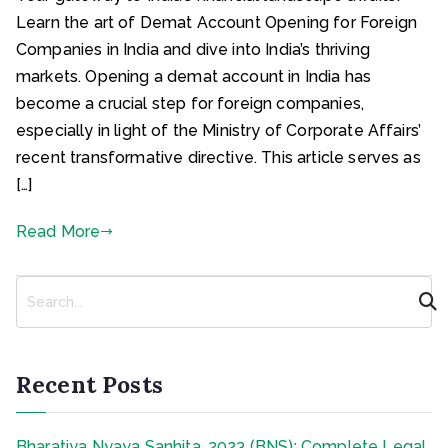
Learn the art of Demat Account Opening for Foreign
Companies in India and dive into India’s thriving
markets. Opening a demat account in India has
become a crucial step for foreign companies,
especially in light of the Ministry of Corporate Affairs’
recent transformative directive. This article serves as
[…]
Read More
S
e
a
r
c
Recent Posts
h
Bharatiya Nyaya Sanhita, 2023 (BNS): Complete Legal