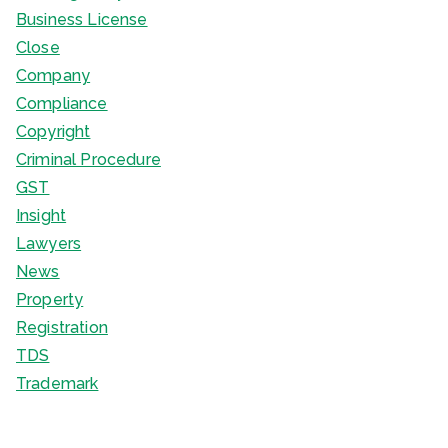
Business License
Close
Company
Compliance
Copyright
Criminal Procedure
GST
Insight
Lawyers
News
Property
Registration
TDS
Trademark