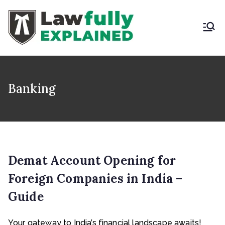
Skip
to
content
LAWFULLY
Best Intellectual
Property Law Firm in
EXPLAINED
India
Banking
Demat Account Opening for
Foreign Companies in India –
Guide
Your gateway to India’s financial landscape awaits!