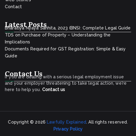
Contact
Latest Posts
Bharatiya Nyaya Sanhita, 2023 (BNS): Complete Legal Guide
TDS on Purchase of Property – Understanding the
Implications
Documents Required for GST Registration: Simple & Easy
Guide
Contact Us
If you are dealing with a serious legal employment issue
and your employer threatening to take legal action, we’re
here to help you.
Contact
us
Copyright © 2026
Lawfully Explained
. All rights reserved.
Privacy Policy