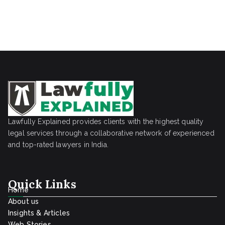
Lawfully Explained provides clients with the highest quality
legal services through a collaborative network of experienced
and top-rated lawyers in India.
Quick Links
Home
About us
Insights & Articles
Web Stories