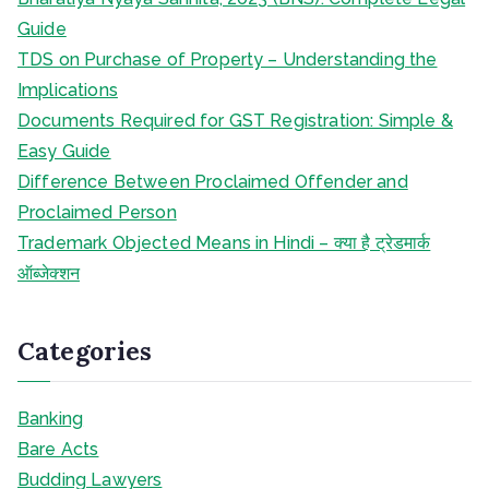
Guide
TDS on Purchase of Property – Understanding the
Implications
Documents Required for GST Registration: Simple &
Easy Guide
Difference Between Proclaimed Offender and
Proclaimed Person
Trademark Objected Means in Hindi – क्या है ट्रेडमार्क
ऑब्जेक्शन
Categories
Banking
Bare Acts
Budding Lawyers