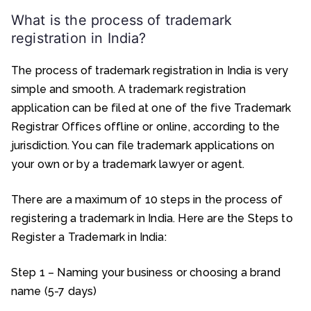
What is the process of trademark
registration in India?
The process of trademark registration in India is very
simple and smooth. A trademark registration
application can be filed at one of the five Trademark
Registrar Offices offline or online, according to the
jurisdiction. You can file trademark applications on
your own or by a trademark lawyer or agent.
There are a maximum of 10 steps in the process of
registering a trademark in India. Here are the Steps to
Register a Trademark in India:
Step 1 – Naming your business or choosing a brand
name (5-7 days)