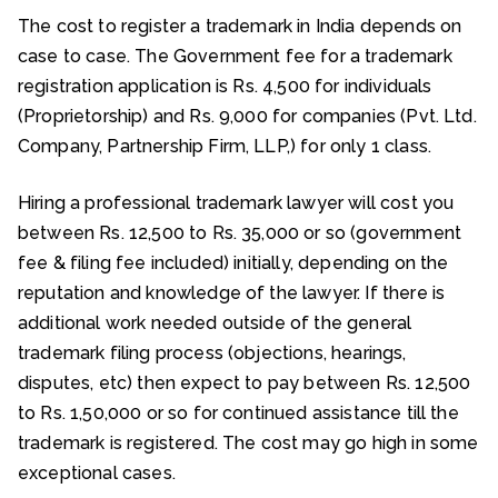
The cost to register a trademark in India depends on
case to case. The Government fee for a trademark
registration application is Rs. 4,500 for individuals
(Proprietorship) and Rs. 9,000 for companies (Pvt. Ltd.
Company, Partnership Firm, LLP,) for only 1 class.
Hiring a professional trademark lawyer will cost you
between Rs. 12,500 to Rs. 35,000 or so (government
fee & filing fee included) initially, depending on the
reputation and knowledge of the lawyer. If there is
additional work needed outside of the general
trademark filing process (objections, hearings,
disputes, etc) then expect to pay between Rs. 12,500
to Rs. 1,50,000 or so for continued assistance till the
trademark is registered. The cost may go high in some
exceptional cases.