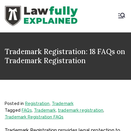
Skip
to
content
LAWFULLY
Best Intellectual
Property Law Firm in
EXPLAINED
India
Trademark Registration: 18 FAQs on
Trademark Registration
Posted in
Registration
,
Trademark
Tagged
FAQs
,
Trademark
,
trademark registration
,
Trademark Registration FAQs
Trademark Registration provides legal protection to