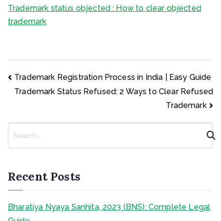
Trademark status objected : How to clear objected
trademark
Post
Trademark Registration Process in India | Easy Guide
navigation
Trademark Status Refused: 2 Ways to Clear Refused
Trademark
S
e
a
r
c
Recent Posts
h
Bharatiya Nyaya Sanhita, 2023 (BNS): Complete Legal
Guide