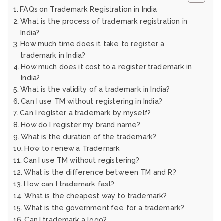
FAQs on Trademark Registration in India
What is the process of trademark registration in
India?
How much time does it take to register a
trademark in India?
How much does it cost to a register trademark in
India?
What is the validity of a trademark in India?
Can I use TM without registering in India?
Can I register a trademark by myself?
How do I register my brand name?
What is the duration of the trademark?
How to renew a Trademark
Can I use TM without registering?
What is the difference between TM and R?
How can I trademark fast?
What is the cheapest way to trademark?
What is the government fee for a trademark?
Can I trademark a logo?