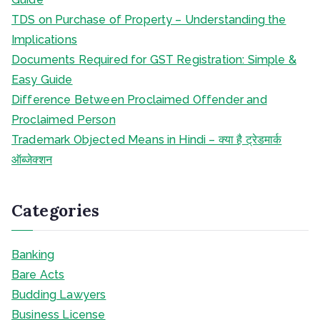
TDS on Purchase of Property – Understanding the
Implications
Documents Required for GST Registration: Simple &
Easy Guide
Difference Between Proclaimed Offender and
Proclaimed Person
Trademark Objected Means in Hindi – क्या है ट्रेडमार्क
ऑब्जेक्शन
Categories
Banking
Bare Acts
Budding Lawyers
Business License