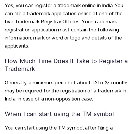
Yes, you can register a trademark online in India. You
can file a trademark application online at one of the
five Trademark Registrar Offices. Your trademark
registration application must contain the following
information: mark or word or logo and details of the
applicants.
How Much Time Does It Take to Register a
Trademark
Generally, a minimum period of about 12 to 24 months
may be required for the registration of a trademark In
India, in case of a non-opposition case.
When I can start using the TM symbol
You can start using the TM symbol after filing a