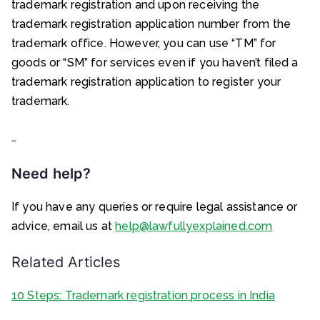
trademark registration and upon receiving the
trademark registration application number from the
trademark office. However, you can use “TM” for
goods or “SM” for services even if you haven’t filed a
trademark registration application to register your
trademark.
…
Need help?
If you have any queries or require legal assistance or
advice, email us at
help@lawfullyexplained.com
Related Articles
10 Steps: Trademark registration process in India