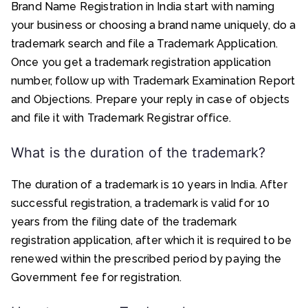
Brand Name Registration in India start with naming
your business or choosing a brand name uniquely, do a
trademark search and file a Trademark Application.
Once you get a trademark registration application
number, follow up with Trademark Examination Report
and Objections. Prepare your reply in case of objects
and file it with Trademark Registrar office.
What is the duration of the trademark?
The duration of a trademark is 10 years in India. After
successful registration, a trademark is valid for 10
years from the filing date of the trademark
registration application, after which it is required to be
renewed within the prescribed period by paying the
Government fee for registration.