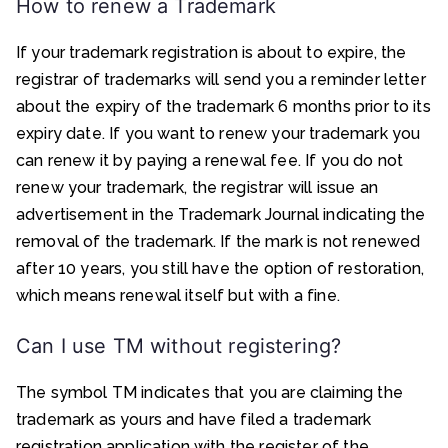
How to renew a Trademark
If your trademark registration is about to expire, the
registrar of trademarks will send you a reminder letter
about the expiry of the trademark 6 months prior to its
expiry date. If you want to renew your trademark you
can renew it by paying a renewal fee. If you do not
renew your trademark, the registrar will issue an
advertisement in the Trademark Journal indicating the
removal of the trademark. If the mark is not renewed
after 10 years, you still have the option of restoration,
which means renewal itself but with a fine.
Can I use TM without registering?
The symbol TM indicates that you are claiming the
trademark as yours and have filed a trademark
registration application with the register of the