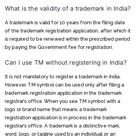
What is the validity of a trademark in India?
A trademark is valid for 10 years from the filing date
of the trademark registration application, after which it
is required to be renewed within the prescribed period
by paying the Government fee for registration.
Can I use TM without registering in India?
It is not mandatory to register a trademark in India.
However, TM symbol can be used only after filing a
trademark registration application in the trademark
registrar’s office. When you see TM symbol with a
logo or brand name that means a trademark
registration application is in process in the trademark
registrar’s office. A trademark is a distinctive mark,
word, logo, or tagline used by an individual or an