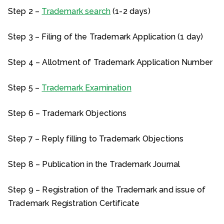
Step 2 –
Trademark search
(1-2 days)
Step 3 – Filing of the Trademark Application (1 day)
Step 4 – Allotment of Trademark Application Number
Step 5 –
Trademark Examination
Step 6 – Trademark Objections
Step 7 – Reply filling to Trademark Objections
Step 8 – Publication in the Trademark Journal
Step 9 – Registration of the Trademark and issue of
Trademark Registration Certificate