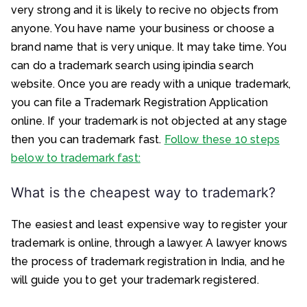
very strong and it is likely to recive no objects from
anyone. You have name your business or choose a
brand name that is very unique. It may take time. You
can do a trademark search using ipindia search
website. Once you are ready with a unique trademark,
you can file a Trademark Registration Application
online. If your trademark is not objected at any stage
then you can trademark fast.
Follow these 10 steps
below to trademark fast:
What is the cheapest way to trademark?
The easiest and least expensive way to register your
trademark is online, through a lawyer. A lawyer knows
the process of trademark registration in India, and he
will guide you to get your trademark registered.