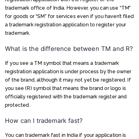
trademark office of India. However, you can use “TM”
for goods or “SM” for services even if you haven’t filed
a trademark registration application to register your
trademark.
What is the difference between TM and R?
If you see a TM symbol that means a trademark
registration application is under process by the owner
of the brand, although it may not yet be registered. If
you see (R) symbol that means the brand or logo is
officially registered with the trademark register and
protected.
How can I trademark fast?
You can trademark fast in India if your application is