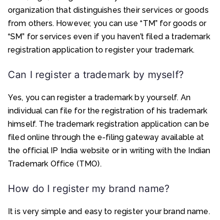
organization that distinguishes their services or goods
from others. However, you can use “TM” for goods or
“SM” for services even if you haven’t filed a trademark
registration application to register your trademark.
Can I register a trademark by myself?
Yes, you can register a trademark by yourself. An
individual can file for the registration of his trademark
himself. The trademark registration application can be
filed online through the e-filing gateway available at
the official IP India website or in writing with the Indian
Trademark Office (TMO).
How do I register my brand name?
It is very simple and easy to register your brand name.