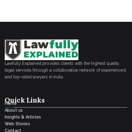
Lawfully Explained provides clients with the highest quality
legal services through a collaborative network of experienced
and top-rated lawyers in India.
Quick Links
Home
About us
Insights & Articles
Web Stories
Contact