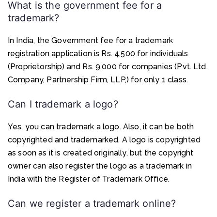
What is the government fee for a
trademark?
In India, the Government fee for a trademark
registration application is Rs. 4,500 for individuals
(Proprietorship) and Rs. 9,000 for companies (Pvt. Ltd.
Company, Partnership Firm, LLP,) for only 1 class.
Can I trademark a logo?
Yes, you can trademark a logo. Also, it can be both
copyrighted and trademarked. A logo is copyrighted
as soon as it is created originally, but the copyright
owner can also register the logo as a trademark in
India with the Register of Trademark Office.
Can we register a trademark online?