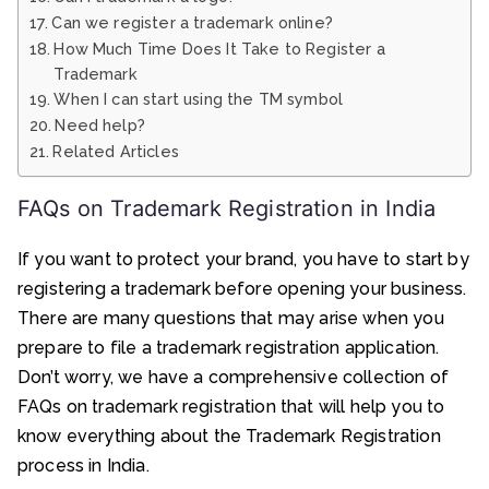
Can we register a trademark online?
How Much Time Does It Take to Register a
Trademark
When I can start using the TM symbol
Need help?
Related Articles
FAQs on Trademark Registration in India
If you want to protect your brand, you have to start by
registering a trademark before opening your business.
There are many questions that may arise when you
prepare to file a trademark registration application.
Don’t worry, we have a comprehensive collection of
FAQs on trademark registration that will help you to
know everything about the Trademark Registration
process in India.