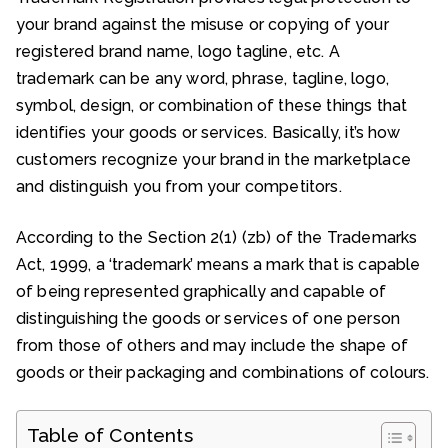
your brand against the misuse or copying of your
registered brand name, logo tagline, etc. A
trademark can be any word, phrase, tagline, logo,
symbol, design, or combination of these things that
identifies your goods or services. Basically, it’s how
customers recognize your brand in the marketplace
and distinguish you from your competitors.
According to the Section 2(1) (zb) of the Trademarks
Act, 1999, a ‘trademark’ means a mark that is capable
of being represented graphically and capable of
distinguishing the goods or services of one person
from those of others and may include the shape of
goods or their packaging and combinations of colours.
Table of Contents