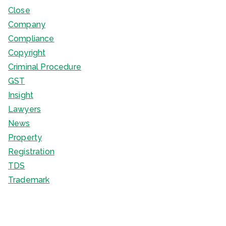
Close
Company
Compliance
Copyright
Criminal Procedure
GST
Insight
Lawyers
News
Property
Registration
TDS
Trademark