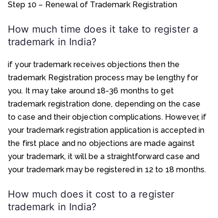
Step 10 – Renewal of Trademark Registration
How much time does it take to register a
trademark in India?
if your trademark receives objections then the
trademark Registration process may be lengthy for
you. It may take around 18-36 months to get
trademark registration done, depending on the case
to case and their objection complications. However, if
your trademark registration application is accepted in
the first place and no objections are made against
your trademark, it will be a straightforward case and
your trademark may be registered in 12 to 18 months.
How much does it cost to a register
trademark in India?