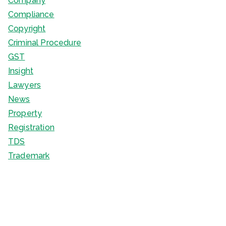
Company
Compliance
Copyright
Criminal Procedure
GST
Insight
Lawyers
News
Property
Registration
TDS
Trademark