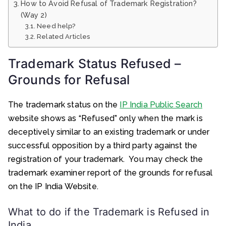
How to Avoid Refusal of Trademark Registration?
(Way 2)
Need help?
Related Articles
Trademark Status Refused –
Grounds for Refusal
The trademark status on the
IP India Public Search
website shows as “Refused” only when the mark is
deceptively similar to an existing trademark or under
successful opposition by a third party against the
registration of your trademark. You may check the
trademark examiner report of the grounds for refusal
on the IP India Website.
What to do if the Trademark is Refused in
India