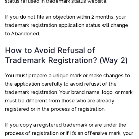
status refused in trademark status website.
If you do not file an objection within 2 months, your
trademark registration application status will change
to Abandoned.
How to Avoid Refusal of
Trademark Registration? (Way 2)
You must prepare a unique mark or make changes to
the application carefully to avoid refusal of the
trademark registration. Your brand name, logo, or mark
must be different from those who are already
registered or in the process of registration.
If you copy a registered trademark or are under the
process of registration or if it’s an offensive mark, your