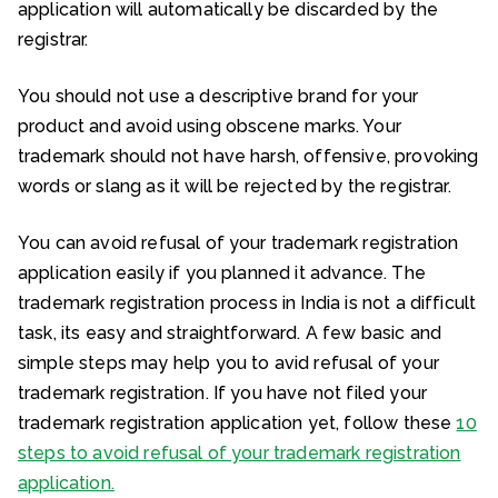
application will automatically be discarded by the
registrar.
You should not use a descriptive brand for your
product and avoid using obscene marks. Your
trademark should not have harsh, offensive, provoking
words or slang as it will be rejected by the registrar.
You can avoid refusal of your trademark registration
application easily if you planned it advance. The
trademark registration process in India is not a difficult
task, its easy and straightforward. A few basic and
simple steps may help you to avid refusal of your
trademark registration. If you have not filed your
trademark registration application yet, follow these
10
steps to avoid refusal of your trademark registration
application.