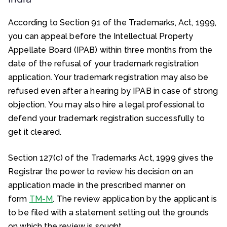
According to Section 91 of the Trademarks, Act, 1999,
you can appeal before the Intellectual Property
Appellate Board (IPAB) within three months from the
date of the refusal of your trademark registration
application. Your trademark registration may also be
refused even after a hearing by IPAB in case of strong
objection. You may also hire a legal professional to
defend your trademark registration successfully to
get it cleared.
Section 127(c) of the Trademarks Act, 1999 gives the
Registrar the power to review his decision on an
application made in the prescribed manner on
form
TM-M
. The review application by the applicant is
to be filed with a statement setting out the grounds
on which the review is sought.