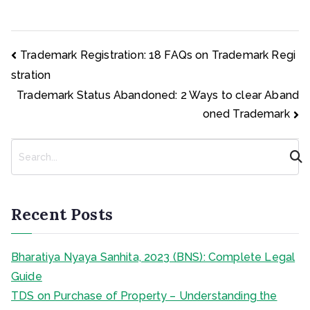
Post
Trademark Registration: 18 FAQs on Trademark Regi
navigation
stration
Trademark Status Abandoned: 2 Ways to clear Aband
oned Trademark
S
e
a
r
c
Recent Posts
h
Bharatiya Nyaya Sanhita, 2023 (BNS): Complete Legal
Guide
TDS on Purchase of Property – Understanding the