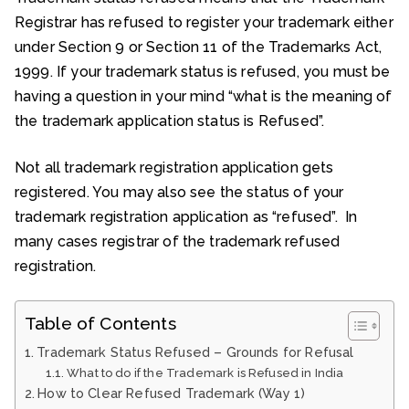
Registrar has refused to register your trademark either
under Section 9 or Section 11 of the Trademarks Act,
1999. If your trademark status is refused, you must be
having a question in your mind “what is the meaning of
the trademark application status is Refused”.
Not all trademark registration application gets
registered. You may also see the status of your
trademark registration application as “refused”. In
many cases registrar of the trademark refused
registration.
Table of Contents
Trademark Status Refused – Grounds for Refusal
What to do if the Trademark is Refused in India
How to Clear Refused Trademark (Way 1)