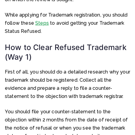
While applying for Trademark registration, you should
follow these
Steps
to avoid getting your Trademark
Status Refused.
How to Clear Refused Trademark
(Way 1)
First of all, you should do a detailed research why your
trademark should be registered. Collect all the
evidence and prepare a reply to file a counter-
statement to the objection with trademark registrar.
You should file your counter-statement to the
objection within 2 months from the date of receipt of
the notice of refusal or when you see the trademark