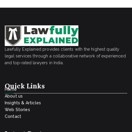
Lawfully Explained provides clients with the highest quality
legal services through a collaborative network of experienced
and top-rated lawyers in India.
Quick Links
Home
About us
Insights & Articles
Web Stories
Contact