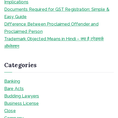
Implications
Documents Required for GST Registration: Simple &
Easy Guide
Difference Between Proclaimed Offender and
Proclaimed Person
Trademark Objected Means in Hindi – क्या है ट्रेडमार्क
ऑब्जेक्शन
Categories
Banking
Bare Acts
Budding Lawyers
Business License
Close