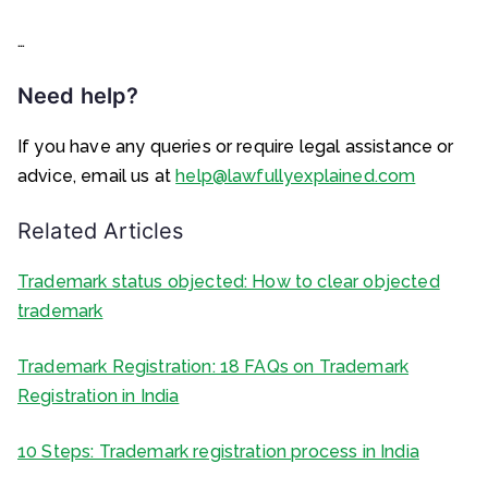
…
Need help?
If you have any queries or require legal assistance or
advice, email us at
help@lawfullyexplained.com
Related Articles
Trademark status objected: How to clear objected
trademark
Trademark Registration: 18 FAQs on Trademark
Registration in India
10 Steps: Trademark registration process in India