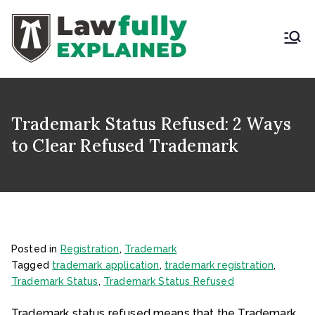
Skip
to
content
LAWFULLY
Best Intellectual
Property Law Firm in
EXPLAINED
India
Trademark Status Refused: 2 Ways
to Clear Refused Trademark
Posted in
Registration
,
Trademark
Tagged
trademark application
,
trademark registration
,
Trademark Status
,
Trademark Status Refused
Trademark status refused means that the Trademark