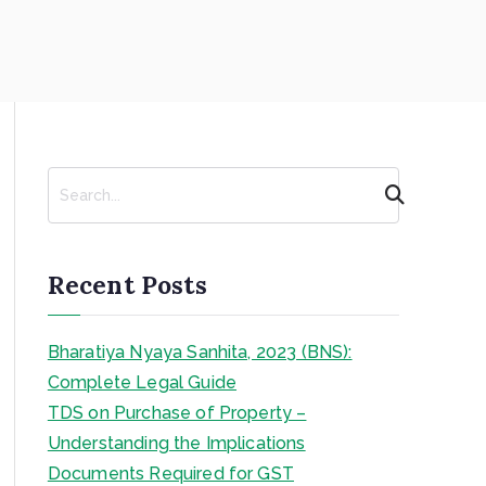
S
e
a
r
c
Recent Posts
h
Bharatiya Nyaya Sanhita, 2023 (BNS):
Complete Legal Guide
TDS on Purchase of Property –
Understanding the Implications
Documents Required for GST