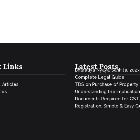
 Links
Latest Posts
Bharatiya Nyaya Sanhita, 2023
Complete Legal Guide
& Articles
TDS on Purchase of Property
ies
Understanding the Implicatio
Documents Required for GST
Registration: Simple & Easy G