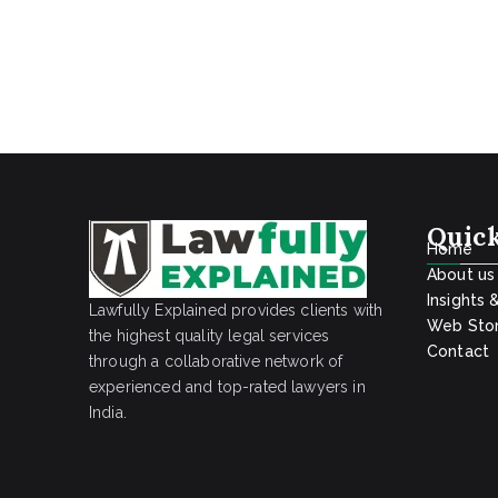
Quick
Home
About us
Insights 
Lawfully Explained provides clients with
Web Stor
the highest quality legal services
Contact
through a collaborative network of
experienced and top-rated lawyers in
India.