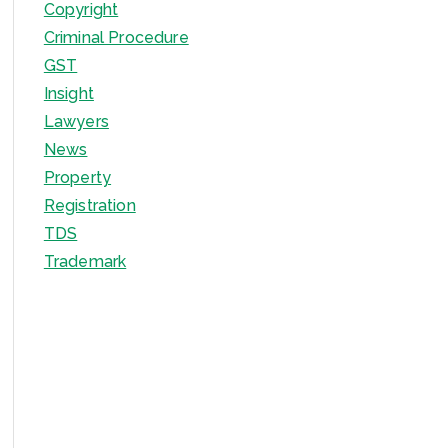
Copyright
Criminal Procedure
GST
Insight
Lawyers
News
Property
Registration
TDS
Trademark