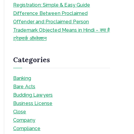
Registration: Simple & Easy Guide
Difference Between Proclaimed
Offender and Proclaimed Person
Trademark Objected Means in Hindi – क्या है
ट्रेडमार्क ऑब्जेक्शन
Categories
Banking
Bare Acts
Budding Lawyers
Business License
Close
Company
Compliance