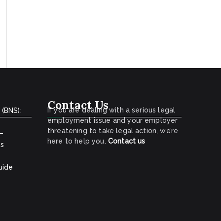
Contact Us
If you are dealing with a serious legal
 (BNS):
employment issue and your employer
threatening to take legal action, we’re
 –
here to help you.
Contact
us
ns
uide