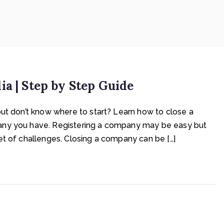
a | Step by Step Guide
but don’t know where to start? Learn how to close a
any you have. Registering a company may be easy but
et of challenges. Closing a company can be […]