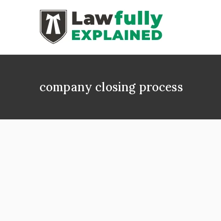
Skip
to
content
LAWFULLY 
Best Intellectual
company closing process