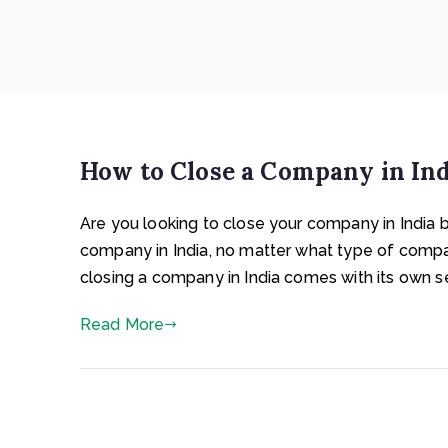
How to Close a Company in Indi
Are you looking to close your company in India 
company in India, no matter what type of comp
closing a company in India comes with its own s
Read More