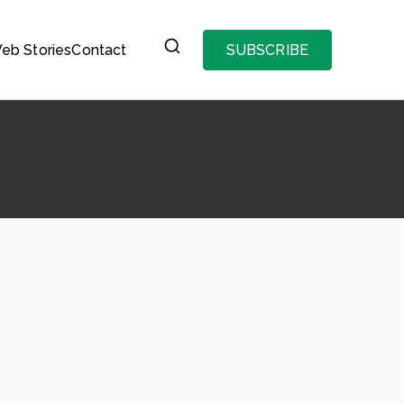
eb Stories
Contact
SUBSCRIBE