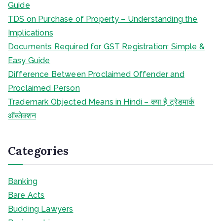
Guide
TDS on Purchase of Property – Understanding the
Implications
Documents Required for GST Registration: Simple &
Easy Guide
Difference Between Proclaimed Offender and
Proclaimed Person
Trademark Objected Means in Hindi – क्या है ट्रेडमार्क
ऑब्जेक्शन
Categories
Banking
Bare Acts
Budding Lawyers