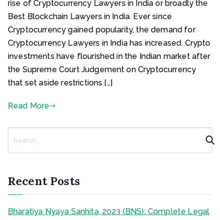
rise of Cryptocurrency Lawyers in India or broadly the
Best Blockchain Lawyers in India. Ever since
Cryptocurrency gained popularity, the demand for
Cryptocurrency Lawyers in India has increased. Crypto
investments have flourished in the Indian market after
the Supreme Court Judgement on Cryptocurrency
that set aside restrictions […]
Read More
S
e
a
r
c
Recent Posts
h
Bharatiya Nyaya Sanhita, 2023 (BNS): Complete Legal