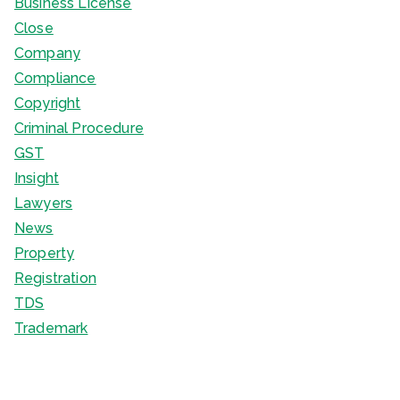
Business License
Close
Company
Compliance
Copyright
Criminal Procedure
GST
Insight
Lawyers
News
Property
Registration
TDS
Trademark