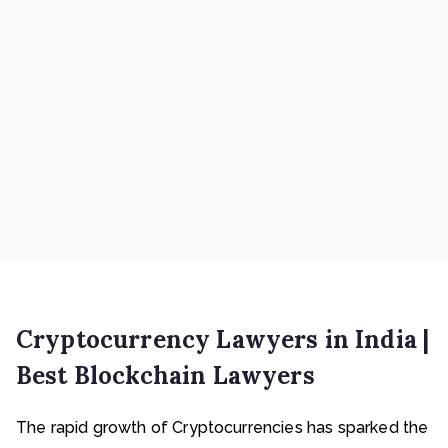
Cryptocurrency Lawyers in India |
Best Blockchain Lawyers
The rapid growth of Cryptocurrencies has sparked the