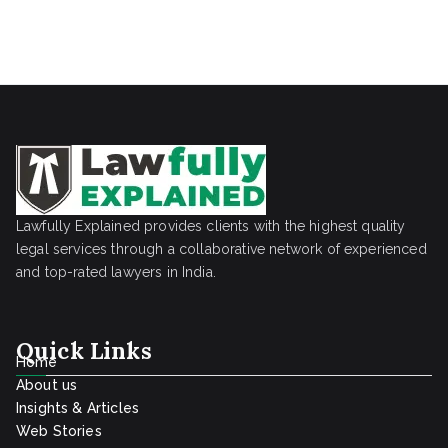
Lawfully Explained provides clients with the highest quality
legal services through a collaborative network of experienced
and top-rated lawyers in India.
Quick Links
Home
About us
Insights & Articles
Web Stories