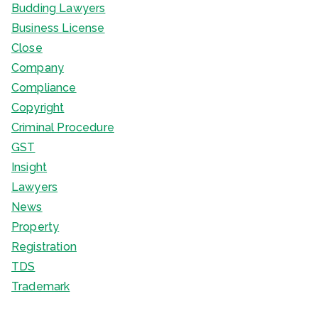
Budding Lawyers
Business License
Close
Company
Compliance
Copyright
Criminal Procedure
GST
Insight
Lawyers
News
Property
Registration
TDS
Trademark