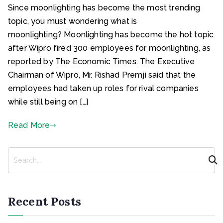
Since moonlighting has become the most trending
topic, you must wondering what is
moonlighting? Moonlighting has become the hot topic
after Wipro fired 300 employees for moonlighting, as
reported by The Economic Times. The Executive
Chairman of Wipro, Mr. Rishad Premji said that the
employees had taken up roles for rival companies
while still being on […]
Read More
S
e
a
r
c
Recent Posts
h