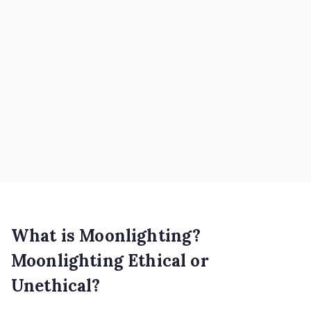
What is Moonlighting?
Moonlighting Ethical or
Unethical?