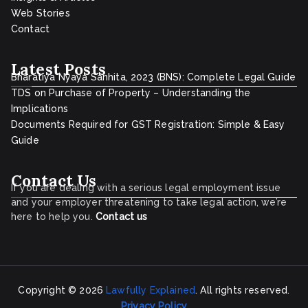
Web Stories
Contact
Latest Posts
Bharatiya Nyaya Sanhita, 2023 (BNS): Complete Legal Guide
TDS on Purchase of Property – Understanding the
Implications
Documents Required for GST Registration: Simple & Easy
Guide
Contact Us
If you are dealing with a serious legal employment issue
and your employer threatening to take legal action, we’re
here to help you.
Contact
us
Copyright © 2026
Lawfully Explained
. All rights reserved.
Privacy Policy