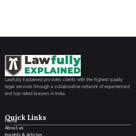
Lawfully Explained provides clients with the highest quality
legal services through a collaborative network of experienced
and top-rated lawyers in India.
Quick Links
Home
About us
Insights & Articles