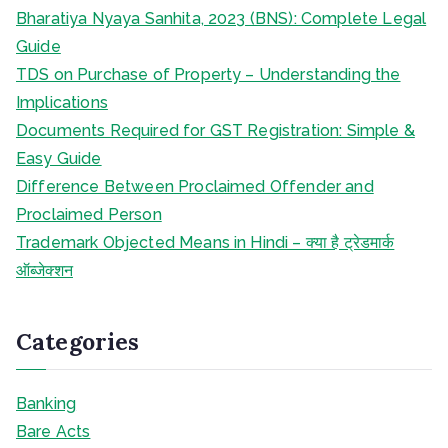
Bharatiya Nyaya Sanhita, 2023 (BNS): Complete Legal
Guide
TDS on Purchase of Property – Understanding the
Implications
Documents Required for GST Registration: Simple &
Easy Guide
Difference Between Proclaimed Offender and
Proclaimed Person
Trademark Objected Means in Hindi – क्या है ट्रेडमार्क
ऑब्जेक्शन
Categories
Banking
Bare Acts