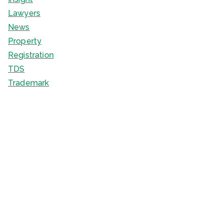
Lawyers
News
Property
Registration
TDS
Trademark