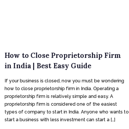
How to Close Proprietorship Firm
in India | Best Easy Guide
If your business is closed, now you must be wondering
how to close proprietorship firm in India. Operating a
proprietorship firm is relatively simple and easy. A
proprietorship firm is considered one of the easiest
types of company to start in India. Anyone who wants to
start a business with less investment can start a […]