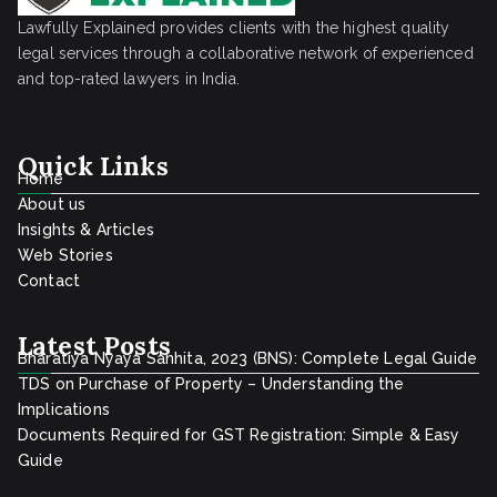
Lawfully Explained provides clients with the highest quality
legal services through a collaborative network of experienced
and top-rated lawyers in India.
Quick Links
Home
About us
Insights & Articles
Web Stories
Contact
Latest Posts
Bharatiya Nyaya Sanhita, 2023 (BNS): Complete Legal Guide
TDS on Purchase of Property – Understanding the
Implications
Documents Required for GST Registration: Simple & Easy
Guide