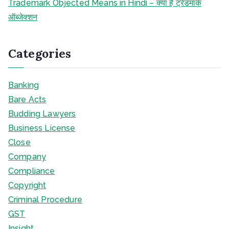
Trademark Objected Means in Hindi – क्या है ट्रेडमार्क
ऑब्जेक्शन
Categories
Banking
Bare Acts
Budding Lawyers
Business License
Close
Company
Compliance
Copyright
Criminal Procedure
GST
Insight