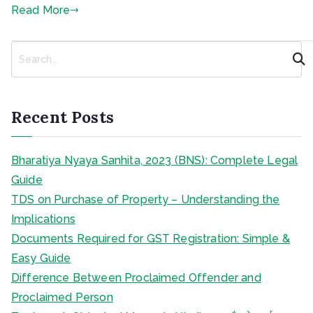
Read More
S
e
a
r
c
Recent Posts
h
Bharatiya Nyaya Sanhita, 2023 (BNS): Complete Legal
Guide
TDS on Purchase of Property – Understanding the
Implications
Documents Required for GST Registration: Simple &
Easy Guide
Difference Between Proclaimed Offender and
Proclaimed Person