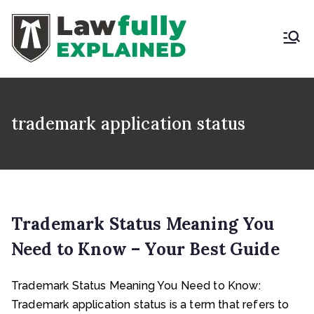
Skip
to
content
LAWFULLY
Best Intellectual
Property Law Firm in
EXPLAINED
India
trademark application status
Trademark Status Meaning You
Need to Know – Your Best Guide
Trademark Status Meaning You Need to Know:
Trademark application status is a term that refers to