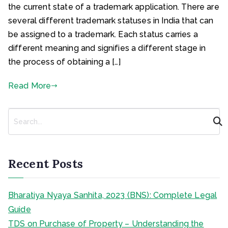
the current state of a trademark application. There are
several different trademark statuses in India that can
be assigned to a trademark. Each status carries a
different meaning and signifies a different stage in
the process of obtaining a […]
Read More
S
e
a
r
c
Recent Posts
h
Bharatiya Nyaya Sanhita, 2023 (BNS): Complete Legal
Guide
TDS on Purchase of Property – Understanding the