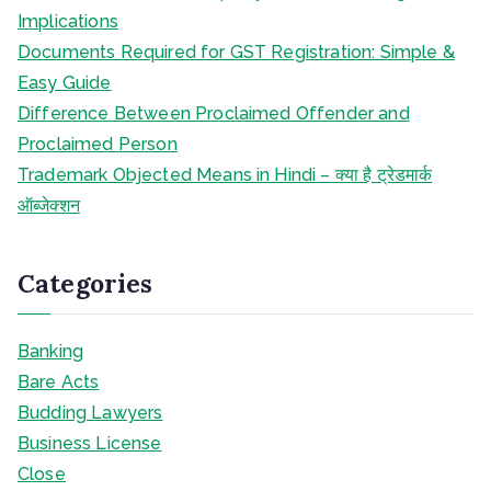
Implications
Documents Required for GST Registration: Simple &
Easy Guide
Difference Between Proclaimed Offender and
Proclaimed Person
Trademark Objected Means in Hindi – क्या है ट्रेडमार्क
ऑब्जेक्शन
Categories
Banking
Bare Acts
Budding Lawyers
Business License
Close