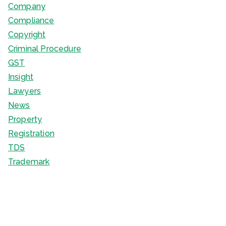
Company
Compliance
Copyright
Criminal Procedure
GST
Insight
Lawyers
News
Property
Registration
TDS
Trademark