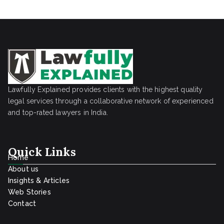
Lawfully Explained provides clients with the highest quality
legal services through a collaborative network of experienced
and top-rated lawyers in India.
Quick Links
Home
About us
Insights & Articles
Web Stories
Contact