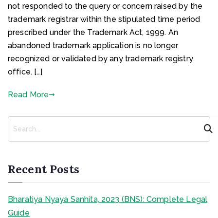
not responded to the query or concern raised by the
trademark registrar within the stipulated time period
prescribed under the Trademark Act, 1999. An
abandoned trademark application is no longer
recognized or validated by any trademark registry
office. […]
Read More
S
e
a
r
c
Recent Posts
h
Bharatiya Nyaya Sanhita, 2023 (BNS): Complete Legal
Guide