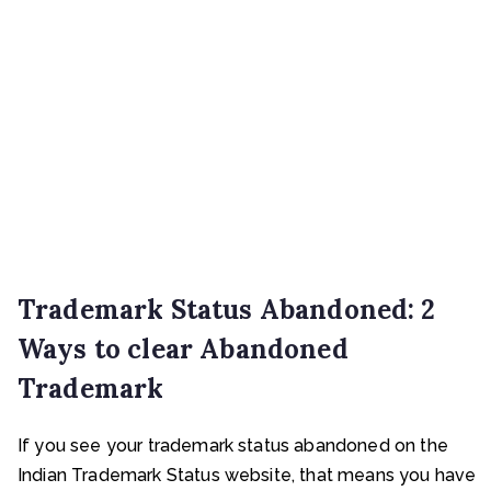
Trademark Status Abandoned: 2
Ways to clear Abandoned
Trademark
If you see your trademark status abandoned on the
Indian Trademark Status website, that means you have