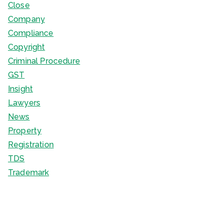
Close
Company
Compliance
Copyright
Criminal Procedure
GST
Insight
Lawyers
News
Property
Registration
TDS
Trademark