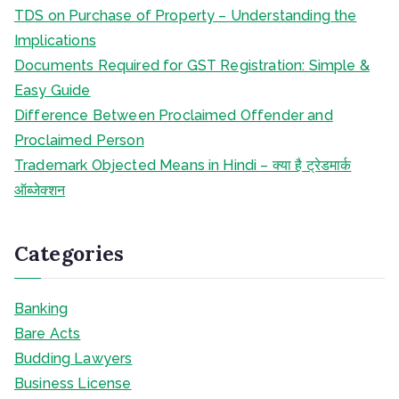
TDS on Purchase of Property – Understanding the
Implications
Documents Required for GST Registration: Simple &
Easy Guide
Difference Between Proclaimed Offender and
Proclaimed Person
Trademark Objected Means in Hindi – क्या है ट्रेडमार्क
ऑब्जेक्शन
Categories
Banking
Bare Acts
Budding Lawyers
Business License