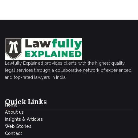
Lawfully Explained provides clients with the highest quality
legal services through a collaborative network of experienced
and top-rated lawyers in India.
Quick Links
Home
About us
Insights & Articles
Web Stories
Contact