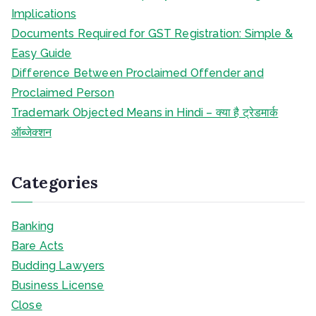
Implications
Documents Required for GST Registration: Simple &
Easy Guide
Difference Between Proclaimed Offender and
Proclaimed Person
Trademark Objected Means in Hindi – क्या है ट्रेडमार्क
ऑब्जेक्शन
Categories
Banking
Bare Acts
Budding Lawyers
Business License
Close