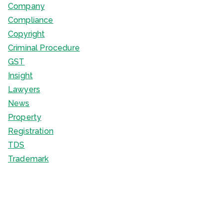
Company
Compliance
Copyright
Criminal Procedure
GST
Insight
Lawyers
News
Property
Registration
TDS
Trademark