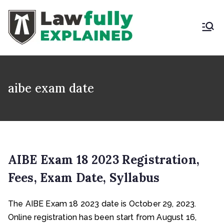
Skip
to
content
LAWFULLY
Best Intellectual
Property Law Firm in
EXPLAINED
India
aibe exam date
AIBE Exam 18 2023 Registration,
Fees, Exam Date, Syllabus
The AIBE Exam 18 2023 date is October 29, 2023.
Online registration has been start from August 16,