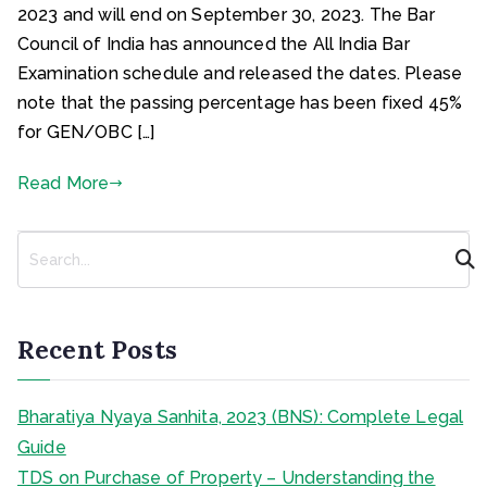
2023 and will end on September 30, 2023. The Bar
Council of India has announced the All India Bar
Examination schedule and released the dates. Please
note that the passing percentage has been fixed 45%
for GEN/OBC […]
Read More
S
e
a
r
c
Recent Posts
h
Bharatiya Nyaya Sanhita, 2023 (BNS): Complete Legal
Guide
TDS on Purchase of Property – Understanding the