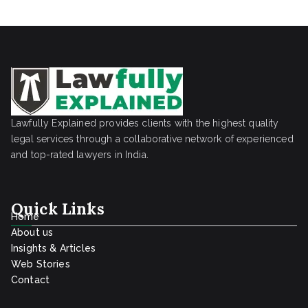
Lawfully Explained provides clients with the highest quality
legal services through a collaborative network of experienced
and top-rated lawyers in India.
Quick Links
Home
About us
Insights & Articles
Web Stories
Contact