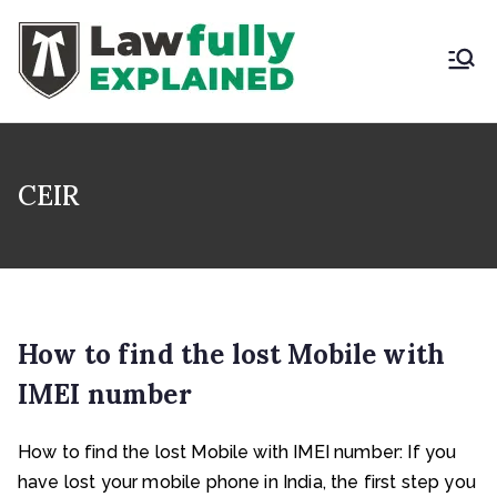
Skip
to
content
LAWFULLY
Best Intellectual
Property Law Firm in
EXPLAINED
India
CEIR
How to find the lost Mobile with
IMEI number
How to find the lost Mobile with IMEI number: If you
have lost your mobile phone in India, the first step you