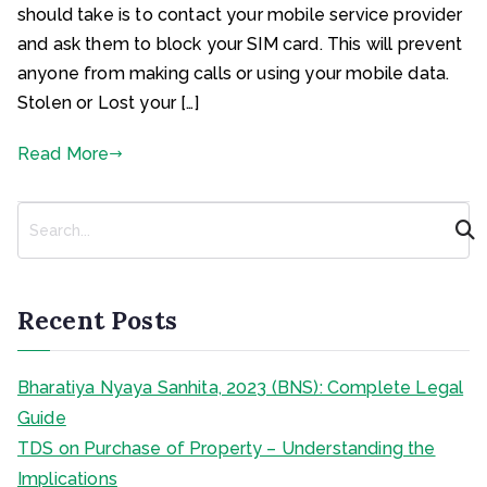
should take is to contact your mobile service provider
and ask them to block your SIM card. This will prevent
anyone from making calls or using your mobile data.
Stolen or Lost your […]
Read More
S
e
a
r
c
Recent Posts
h
Bharatiya Nyaya Sanhita, 2023 (BNS): Complete Legal
Guide
TDS on Purchase of Property – Understanding the
Implications