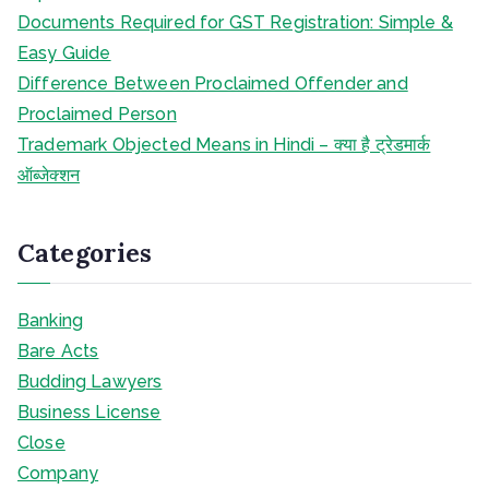
Documents Required for GST Registration: Simple &
Easy Guide
Difference Between Proclaimed Offender and
Proclaimed Person
Trademark Objected Means in Hindi – क्या है ट्रेडमार्क
ऑब्जेक्शन
Categories
Banking
Bare Acts
Budding Lawyers
Business License
Close
Company