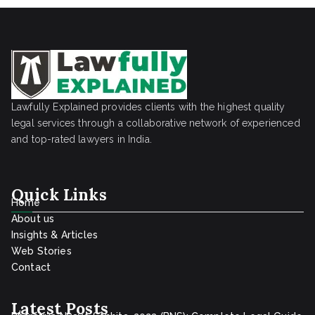
Lawfully Explained provides clients with the highest quality
legal services through a collaborative network of experienced
and top-rated lawyers in India.
Quick Links
Home
About us
Insights & Articles
Web Stories
Contact
Latest Posts