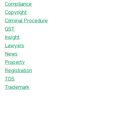
Compliance
Copyright
Criminal Procedure
GST
Insight
Lawyers
News
Property
Registration
TDS
Trademark