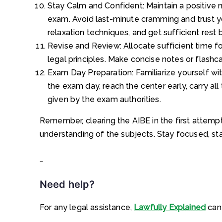
Stay Calm and Confident: Maintain a positive 
exam. Avoid last-minute cramming and trust y
relaxation techniques, and get sufficient rest
Revise and Review: Allocate sufficient time fo
legal principles. Make concise notes or flashca
Exam Day Preparation: Familiarize yourself wi
the exam day, reach the center early, carry al
given by the exam authorities.
Remember, clearing the AIBE in the first attempt
understanding of the subjects. Stay focused, sta
…
Need help?
For any legal assistance,
Lawfully Explained
can