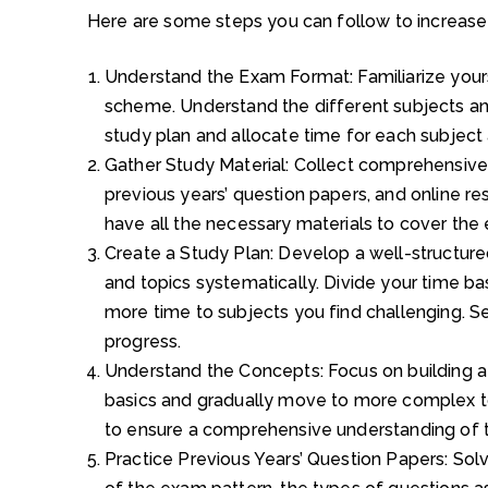
Here are some steps you can follow to increase
Understand the Exam Format: Familiarize yours
scheme. Understand the different subjects and
study plan and allocate time for each subject 
Gather Study Material: Collect comprehensive
previous years’ question papers, and online re
have all the necessary materials to cover the e
Create a Study Plan: Develop a well-structured
and topics systematically. Divide your time ba
more time to subjects you find challenging. Se
progress.
Understand the Concepts: Focus on building a 
basics and gradually move to more complex to
to ensure a comprehensive understanding of t
Practice Previous Years’ Question Papers: Solv