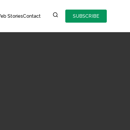
eb Stories
Contact
SUBSCRIBE