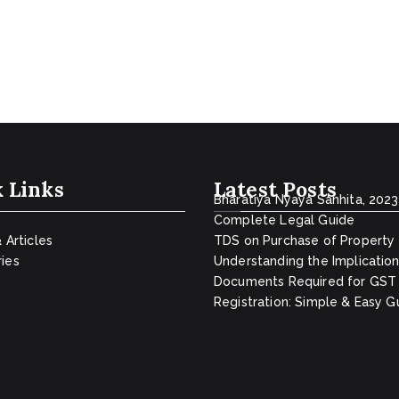
 Links
Latest Posts
Bharatiya Nyaya Sanhita, 2023
Complete Legal Guide
& Articles
TDS on Purchase of Property
ies
Understanding the Implicatio
Documents Required for GST
Registration: Simple & Easy G