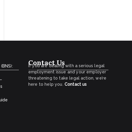
Contact Us
If you are dealing with a serious legal
 (BNS):
employment issue and your employer
threatening to take legal action, we’re
 –
here to help you.
Contact
us
ns
uide