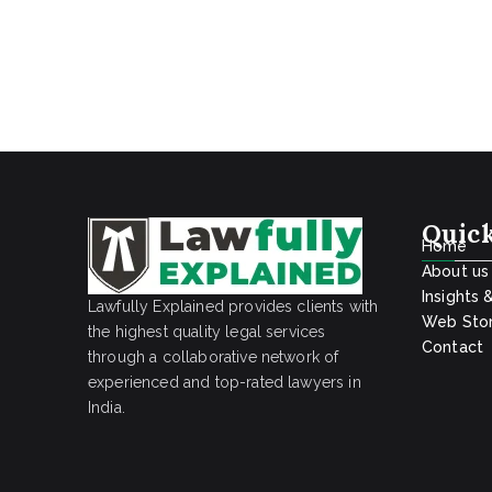
Quick
Home
About us
Insights 
Lawfully Explained provides clients with
Web Stor
the highest quality legal services
Contact
through a collaborative network of
experienced and top-rated lawyers in
India.