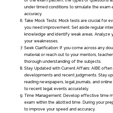
of the exam pattern, the types of questions 
under timed conditions to simulate the exam
accuracy.
Take Mock Tests: Mock tests are crucial for e
you need improvement. Set aside regular inter
knowledge and identify weak areas. Analyze y
your weaknesses.
Seek Clarification: If you come across any doub
material or reach out to your mentors, teachers
thorough understanding of the subjects.
Stay Updated with Current Affairs: AIBE often 
developments and recent judgments. Stay up
reading newspapers, legal journals, and online
to recent legal events accurately.
Time Management: Develop effective time ma
exam within the allotted time. During your prep
to improve your speed and accuracy.