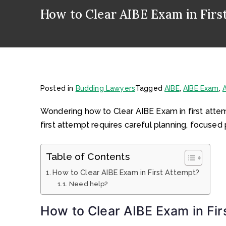
How to Clear AIBE Exam in Firs
Posted in
Budding Lawyers
Tagged
AIBE
,
AIBE Exam
,
A
Wondering how to Clear AIBE Exam in first attemp
first attempt requires careful planning, focused 
Table of Contents
How to Clear AIBE Exam in First Attempt?
Need help?
How to Clear AIBE Exam in Fir