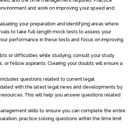
asked, and the time management required. Practice
 environment and work on improving your speed and
valuating your preparation and identifying areas where
vals to take full-length mock tests to assess your
our performance in these tests and focus on improving
ts or difficulties while studying, consult your study
, or fellow aspirants. Clearing your doubts will ensure a
includes questions related to current legal
dated with the latest legal news and developments by
 resources. This will help you answer questions related
nagement skills to ensure you can complete the entire
aration, practice solving questions within the time limit