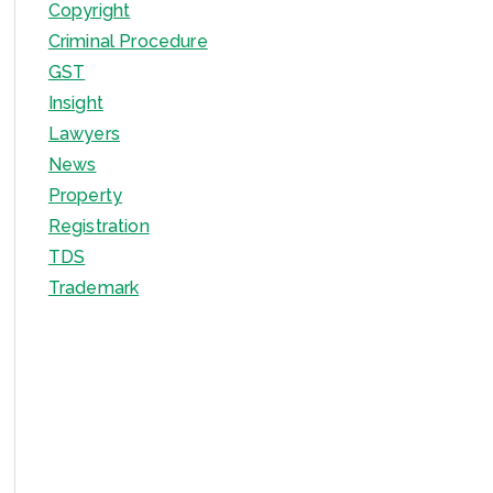
Copyright
Criminal Procedure
GST
Insight
Lawyers
News
Property
Registration
TDS
Trademark