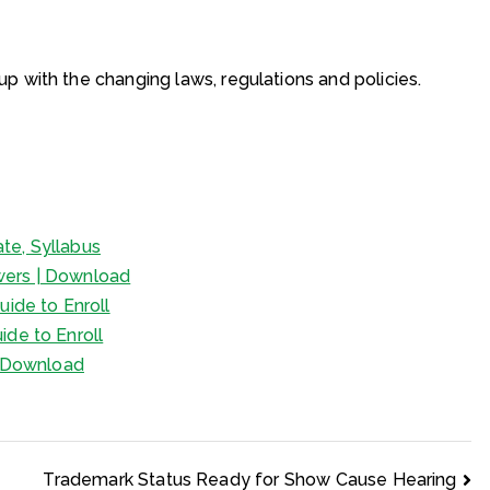
p with the changing laws, regulations and policies.
te, Syllabus
wers | Download
uide to Enroll
ide to Enroll
 | Download
Trademark Status Ready for Show Cause Hearing