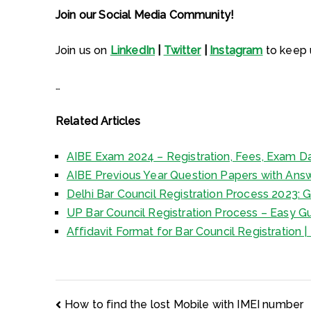
Join our Social Media Community!
Join us on
LinkedIn
|
Twitter
|
Instagram
to keep u
…
Related Articles
AIBE Exam 2024 – Registration, Fees, Exam Da
AIBE Previous Year Question Papers with Ans
Delhi Bar Council Registration Process 2023: G
UP Bar Council Registration Process – Easy Gu
Affidavit Format for Bar Council Registration
Post
How to find the lost Mobile with IMEI number