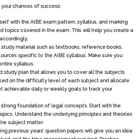
 your chances of success:
elf with the AIBE exam pattern, syllabus, and marking
 topics covered in the exam. This will help you create a
accordingly.
 study material such as textbooks, reference books,
sources specific to the AIBE syllabus. Make sure you
ntire syllabus.
 study plan that allows you to cover all the subjects
sed on the difficulty level of each subject and allocate
t achievable daily or weekly goals to track your
strong foundation of legal concepts. Start with the
pics. Understand the underlying principles and theories
he subject matter.
ing previous years’ question papers will give you an idea