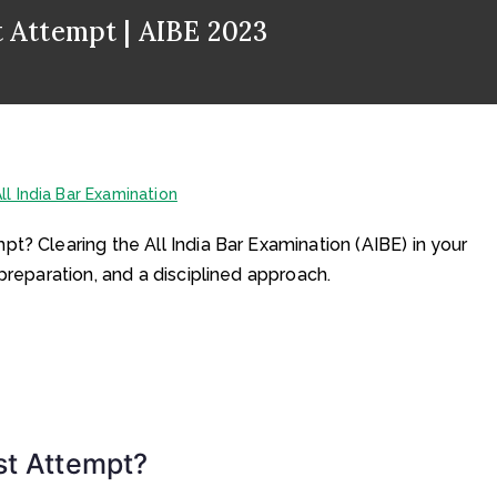
t Attempt | AIBE 2023
ll India Bar Examination
t? Clearing the All India Bar Examination (AIBE) in your
preparation, and a disciplined approach.
st Attempt?