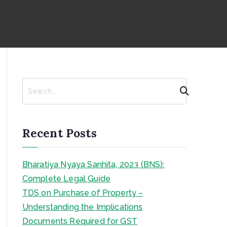
S
e
a
r
c
Recent Posts
h
Bharatiya Nyaya Sanhita, 2023 (BNS):
Complete Legal Guide
TDS on Purchase of Property –
Understanding the Implications
Documents Required for GST