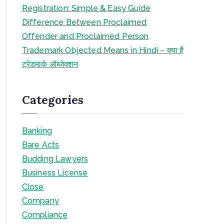
Registration: Simple & Easy Guide
Difference Between Proclaimed
Offender and Proclaimed Person
Trademark Objected Means in Hindi – क्या है
ट्रेडमार्क ऑब्जेक्शन
Categories
Banking
Bare Acts
Budding Lawyers
Business License
Close
Company
Compliance