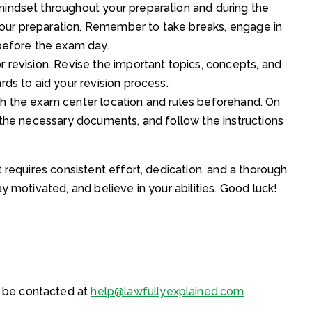
mindset throughout your preparation and during the
our preparation. Remember to take breaks, engage in
 before the exam day.
r revision. Revise the important topics, concepts, and
rds to aid your revision process.
th the exam center location and rules beforehand. On
l the necessary documents, and follow the instructions
 requires consistent effort, dedication, and a thorough
y motivated, and believe in your abilities. Good luck!
 be contacted at
help@lawfullyexplained.com